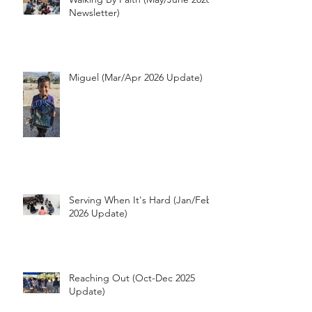
Walking By Faith (May/June 2026
Newsletter)
Miguel (Mar/Apr 2026 Update)
Serving When It's Hard (Jan/Feb
2026 Update)
Reaching Out (Oct-Dec 2025