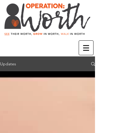
Updates