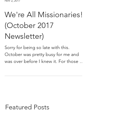
Nov 2, 2017
We're All Missionaries!!
(October 2017
Newsletter)
Sorry for being so late with this.
October was pretty busy for me and
was over before I knew it. For those of
you who are unaware, this...