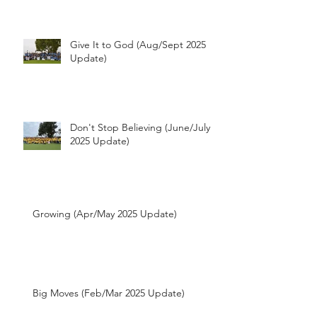
Update)
Give It to God (Aug/Sept 2025
Update)
Don't Stop Believing (June/July
2025 Update)
Growing (Apr/May 2025 Update)
Big Moves (Feb/Mar 2025 Update)