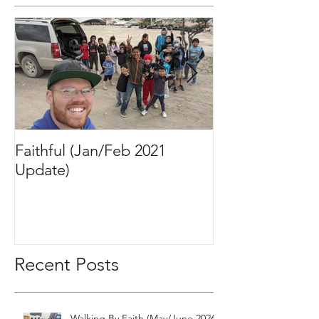
Featured Posts
Faithful (Jan/Feb 2021
Bigger Than It 
Update)
2020 Update)
Recent Posts