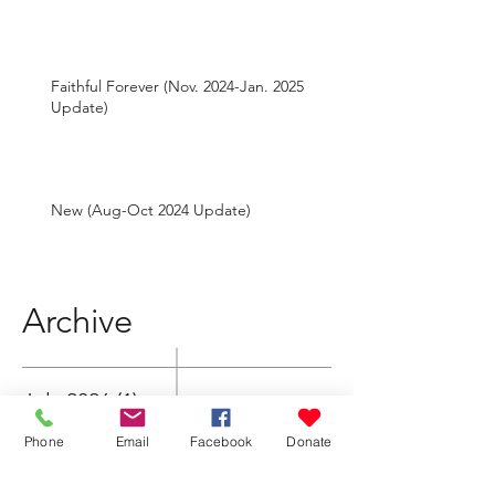
Faithful Forever (Nov. 2024-Jan. 2025
Update)
New (Aug-Oct 2024 Update)
Archive
July 2026
(1)
1 post
Phone
Email
Facebook
Donate
May 2026
(1)
1 post