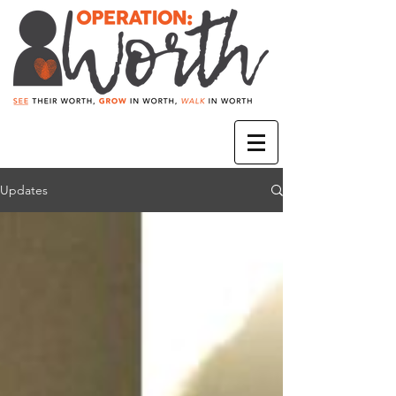
Updates