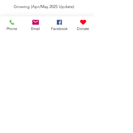
Growing (Apr/May 2025 Update)
Phone
Email
Facebook
Donate
Big Moves (Feb/Mar 2025 Update)
Faithful Forever (Nov. 2024-Jan. 2025
Update)
New (Aug-Oct 2024 Update)