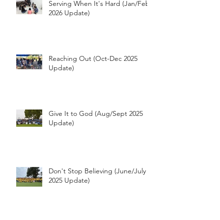
Serving When It's Hard (Jan/Feb
2026 Update)
Reaching Out (Oct-Dec 2025
Update)
Give It to God (Aug/Sept 2025
Update)
Don't Stop Believing (June/July
2025 Update)