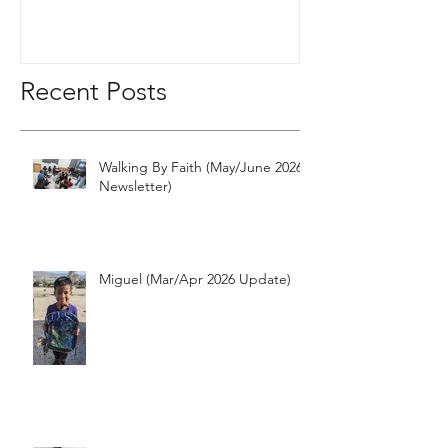
Recent Posts
Walking By Faith (May/June 2026
Newsletter)
Miguel (Mar/Apr 2026 Update)