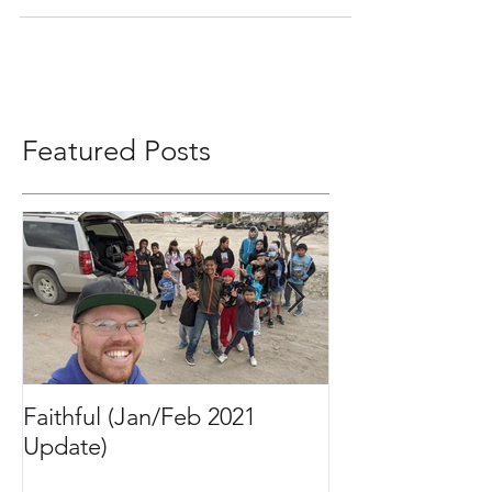
do for the kids and...
Featured Posts
Faithful (Jan/Feb 2021
Bigger Than It 
Update)
2020 Update)