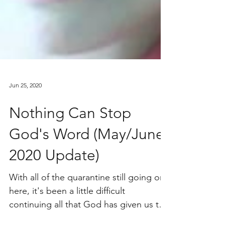
Jun 25, 2020
Nothing Can Stop
God's Word (May/June
2020 Update)
With all of the quarantine still going on
here, it's been a little difficult
continuing all that God has given us to