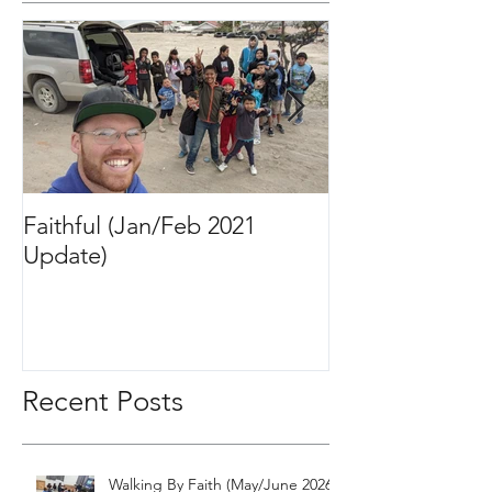
Featured Posts
Faithful (Jan/Feb 2021
Bigger Than It 
Update)
2020 Update)
Recent Posts