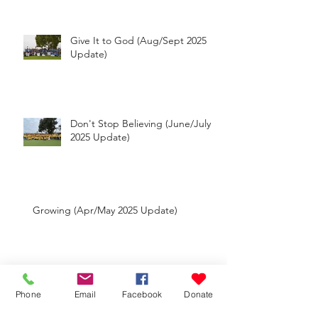
Update)
Give It to God (Aug/Sept 2025
Update)
Don't Stop Believing (June/July
2025 Update)
Growing (Apr/May 2025 Update)
Phone
Email
Facebook
Donate
Big Moves (Feb/Mar 2025 Update)