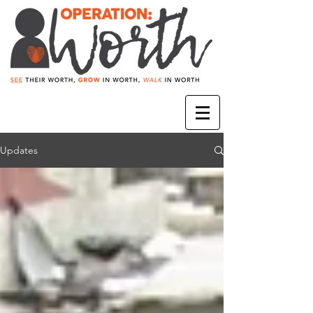
Updates