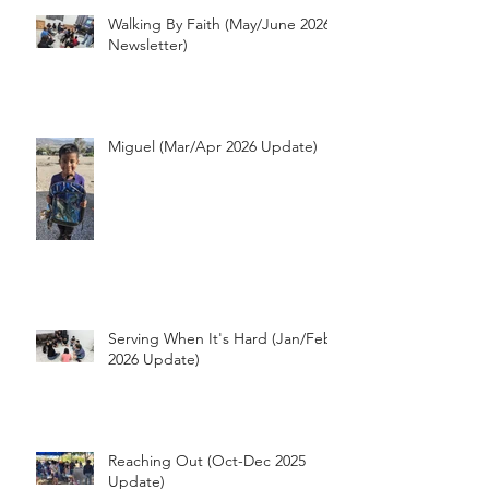
Walking By Faith (May/June 2026
Newsletter)
Miguel (Mar/Apr 2026 Update)
Serving When It's Hard (Jan/Feb
2026 Update)