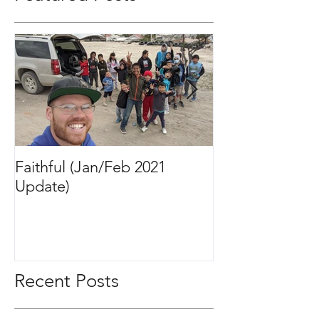
Featured Posts
Faithful (Jan/Feb 2021
Bigger Than It 
Update)
2020 Update)
Recent Posts