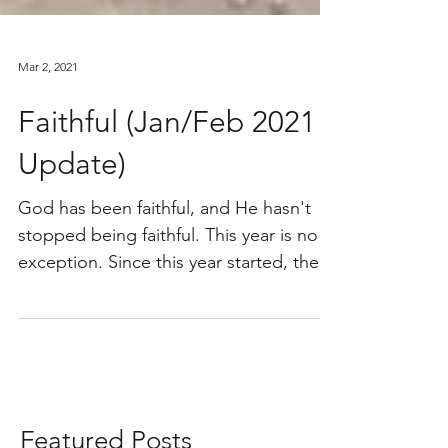
Mar 2, 2021
Faithful (Jan/Feb 2021
Update)
God has been faithful, and He hasn't
stopped being faithful. This year is no
exception. Since this year started, there
has just been a...