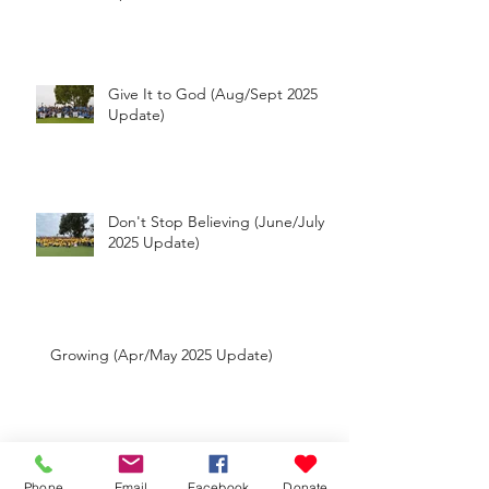
Reaching Out (Oct-Dec 2025
Update)
Give It to God (Aug/Sept 2025
Update)
Don't Stop Believing (June/July
2025 Update)
Growing (Apr/May 2025 Update)
Phone
Email
Facebook
Donate