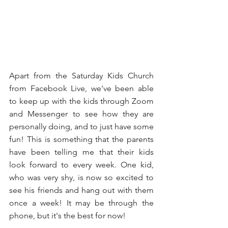
Apart from the Saturday Kids Church 
from Facebook Live, we've been able 
to keep up with the kids through Zoom 
and Messenger to see how they are 
personally doing, and to just have some 
fun! This is something that the parents 
have been telling me that their kids 
look forward to every week. One kid, 
who was very shy, is now so excited to 
see his friends and hang out with them 
once a week! It may be through the 
phone, but it's the best for now!