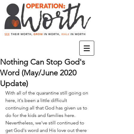
Nothing Can Stop God's
Word (May/June 2020
Update)
With all of the quarantine still going on 
here, it's been a little difficult 
continuing all that God has given us to 
do for the kids and families here. 
Nevertheless, we've still continued to 
get God's word and His love out there 