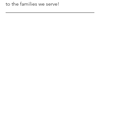
to the families we serve!