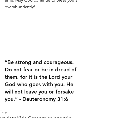
time. May God continue to bless you all 
overabundantly!
“Be strong and courageous. 
Do not fear or be in dread of 
them, for it is the Lord your 
God who goes with you. He 
will not leave you or forsake 
you.” - Deuteronomy 31:6
Tags: