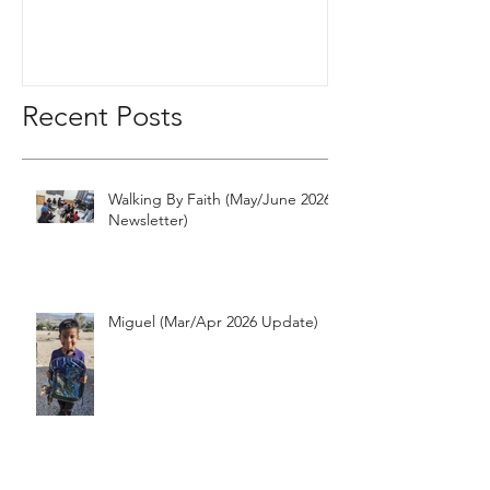
Recent Posts
Walking By Faith (May/June 2026
Newsletter)
Miguel (Mar/Apr 2026 Update)