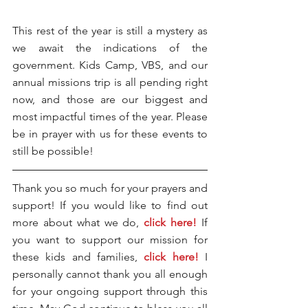
This rest of the year is still a mystery as 
we await the indications of the 
government. Kids Camp, VBS, and our 
annual missions trip is all pending right 
now, and those are our biggest and 
most impactful times of the year. Please 
be in prayer with us for these events to 
still be possible!
Thank you so much for your prayers and 
support! If you would like to find out 
more about what we do, 
click here!
 If 
you want to support our mission for 
these kids and families, 
click here!
 I 
personally cannot thank you all enough 
for your ongoing support through this 