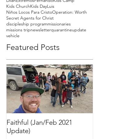
Dilan
Extremos
Fernando
Kids Camp
Kids Church
Kids Day
Luis
Niños Locos Para Cristo
Operation: Worth
Secret Agents for Christ
discipleship program
missionaries
missions trip
newsletter
quarantine
update
vehicle
Featured Posts
Faithful (Jan/Feb 2021
Bigger Than It 
Update)
2020 Update)