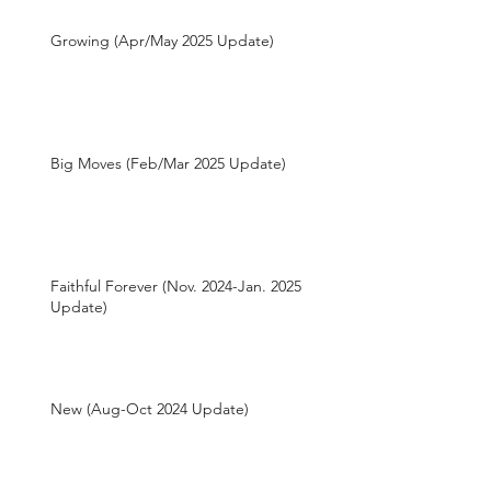
Growing (Apr/May 2025 Update)
Big Moves (Feb/Mar 2025 Update)
Faithful Forever (Nov. 2024-Jan. 2025
Update)
New (Aug-Oct 2024 Update)