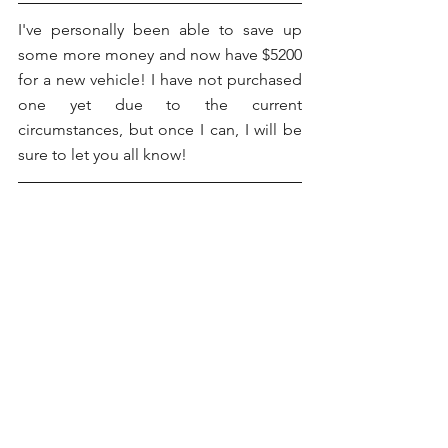
I've personally been able to save up 
some more money and now have $5200 
for a new vehicle! I have not purchased 
one yet due to the current 
circumstances, but once I can, I will be 
sure to let you all know!