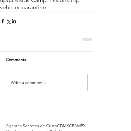
update
Kids Camp
missions trip
vehicle
quarantine
Comments
Write a comment...
Agentes Secretos de Cristo
CDMX
CEAMEX