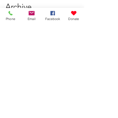
Archive
Phone
Email
Facebook
Donate
July 2026
(1)
1 post
May 2026
(1)
1 post
March 2026
(1)
1 post
February 2026
(1)
1 post
October 2025
(1)
1 post
August 2025
(1)
1 post
June 2025
(1)
1 post
April 2025
(1)
1 post
February 2025
(1)
1 post
November 2024
(1)
1 post
July 2024
(1)
1 post
May 2024
(1)
1 post