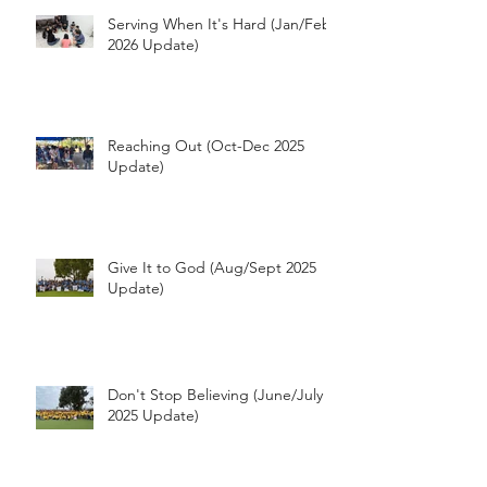
Serving When It's Hard (Jan/Feb
2026 Update)
Reaching Out (Oct-Dec 2025
Update)
Give It to God (Aug/Sept 2025
Update)
Don't Stop Believing (June/July
2025 Update)