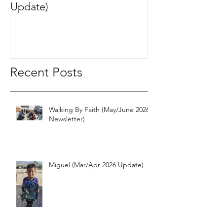
Update)
2020 Update)
Recent Posts
Walking By Faith (May/June 2026
Newsletter)
Miguel (Mar/Apr 2026 Update)