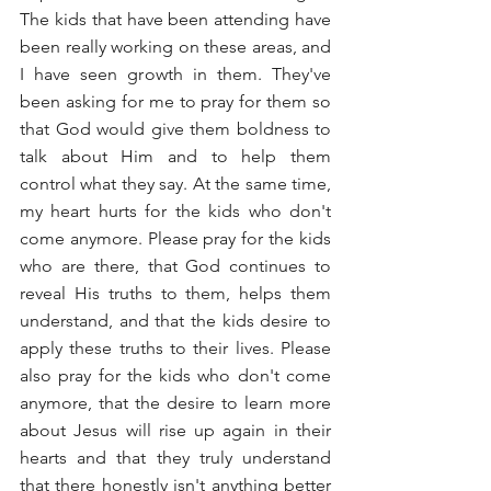
The kids that have been attending have 
been really working on these areas, and 
I have seen growth in them. They've 
been asking for me to pray for them so 
that God would give them boldness to 
talk about Him and to help them 
control what they say. At the same time, 
my heart hurts for the kids who don't 
come anymore. Please pray for the kids 
who are there, that God continues to 
reveal His truths to them, helps them 
understand, and that the kids desire to 
apply these truths to their lives. Please 
also pray for the kids who don't come 
anymore, that the desire to learn more 
about Jesus will rise up again in their 
hearts and that they truly understand 
that there honestly isn't anything better 