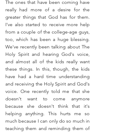
The ones that have been coming have 
really had more of a desire for the 
greater things that God has for them. 
I've also started to receive more help 
from a couple of the college-age guys, 
too, which has been a huge blessing. 
We've recently been talking about The 
Holy Spirit and hearing God's voice, 
and almost all of the kids really want 
these things. In this, though, the kids 
have had a hard time understanding 
and receiving the Holy Spirit and God's 
voice. One recently told me that she 
doesn't want to come anymore 
because she doesn't think that it's 
helping anything. This hurts me so 
much because I can only do so much in 
teaching them and reminding them of 