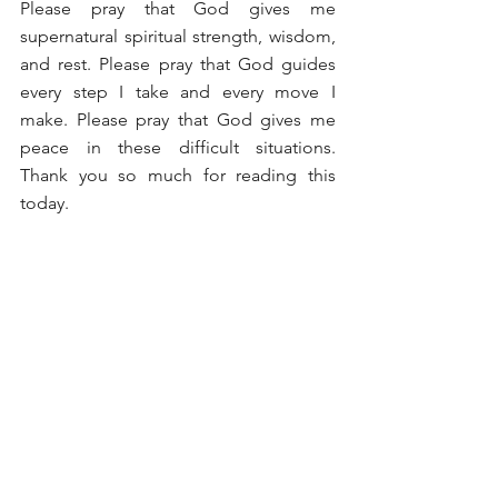
Please pray that God gives me 
supernatural spiritual strength, wisdom, 
and rest. Please pray that God guides 
every step I take and every move I 
make. Please pray that God gives me 
peace in these difficult situations. 
Thank you so much for reading this 
today.