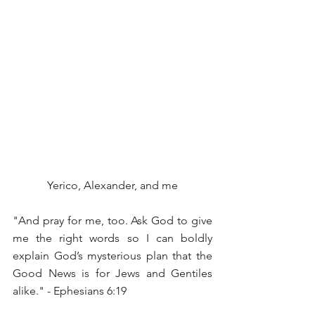
Yerico, Alexander, and me
"And pray for me, too. Ask God to give 
me the right words so I can boldly 
explain God’s mysterious plan that the 
Good News is for Jews and Gentiles 
alike." - Ephesians 6:19