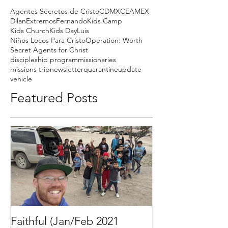
Agentes Secretos de Cristo
CDMX
CEAMEX
Dilan
Extremos
Fernando
Kids Camp
Kids Church
Kids Day
Luis
Niños Locos Para Cristo
Operation: Worth
Secret Agents for Christ
discipleship program
missionaries
missions trip
newsletter
quarantine
update
vehicle
Featured Posts
Faithful (Jan/Feb 2021
Bigger Than It 