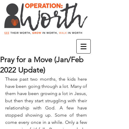
Pray for a Move (Jan/Feb
2022 Update)
These past two months, the kids here 
have been going through a lot. Many of 
them have been growing a lot in Jesus, 
but then they start struggling with their 
relationship with God. A few have 
stopped showing up. Some of them 
come every once in a while. Only a few 