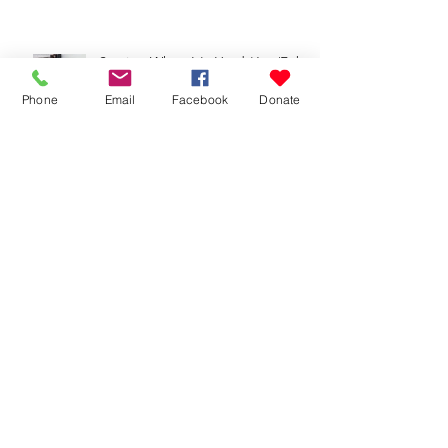
Serving When It's Hard (Jan/Feb
2026 Update)
Phone
Email
Facebook
Donate
Reaching Out (Oct-Dec 2025
Update)
Give It to God (Aug/Sept 2025
Update)
Don't Stop Believing (June/July
2025 Update)