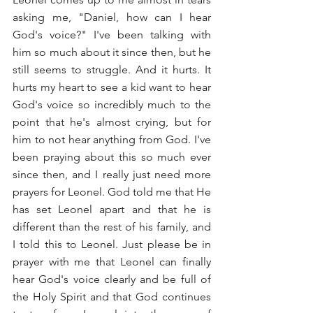
asking me, "Daniel, how can I hear 
God's voice?" I've been talking with 
him so much about it since then, but he 
still seems to struggle. And it hurts. It 
hurts my heart to see a kid want to hear 
God's voice so incredibly much to the 
point that he's almost crying, but for 
him to not hear anything from God. I've 
been praying about this so much ever 
since then, and I really just need more 
prayers for Leonel. God told me that He 
has set Leonel apart and that he is 
different than the rest of his family, and 
I told this to Leonel. Just please be in 
prayer with me that Leonel can finally 
hear God's voice clearly and be full of 
the Holy Spirit and that God continues 