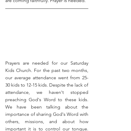
are coming faithfully. Prayer is needed.
Prayers are needed for our Saturday 
Kids Church. For the past two months, 
our average attendance went from 25-
30 kids to 12-15 kids. Despite the lack of 
attendance, we haven't stopped 
preaching God's Word to these kids. 
We have been talking about the 
importance of sharing God's Word with 
others, missions, and about how 
important it is to control our tongue. 