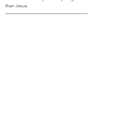
than Jesus.