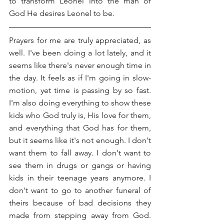
to transform Leonel into the man of 
God He desires Leonel to be.
Prayers for me are truly appreciated, as 
well. I've been doing a lot lately, and it 
seems like there's never enough time in 
the day. It feels as if I'm going in slow-
motion, yet time is passing by so fast. 
I'm also doing everything to show these 
kids who God truly is, His love for them, 
and everything that God has for them, 
but it seems like it's not enough. I don't 
want them to fall away. I don't want to 
see them in drugs or gangs or having 
kids in their teenage years anymore. I 
don't want to go to another funeral of 
theirs because of bad decisions they 
made from stepping away from God. 