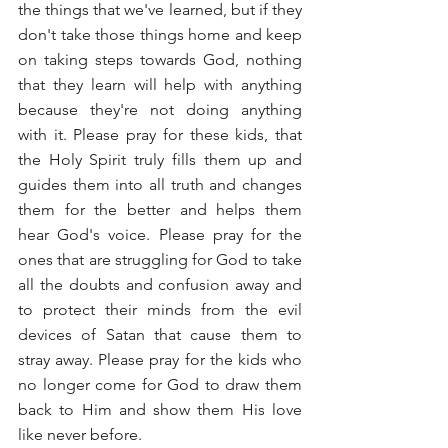
the things that we've learned, but if they 
don't take those things home and keep 
on taking steps towards God, nothing 
that they learn will help with anything 
because they're not doing anything 
with it. Please pray for these kids, that 
the Holy Spirit truly fills them up and 
guides them into all truth and changes 
them for the better and helps them 
hear God's voice. Please pray for the 
ones that are struggling for God to take 
all the doubts and confusion away and 
to protect their minds from the evil 
devices of Satan that cause them to 
stray away. Please pray for the kids who 
no longer come for God to draw them 
back to Him and show them His love 
like never before.