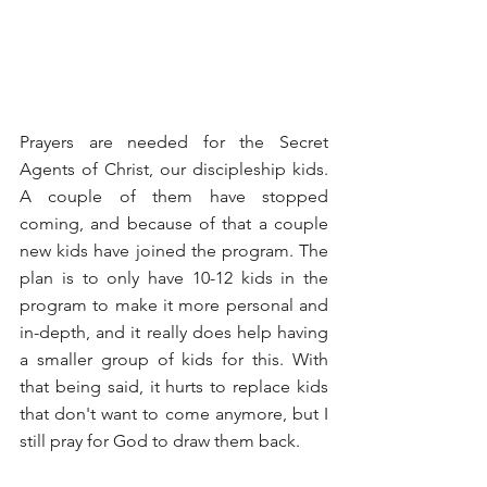
Prayers are needed for the Secret 
Agents of Christ, our discipleship kids. 
A couple of them have stopped 
coming, and because of that a couple 
new kids have joined the program. The 
plan is to only have 10-12 kids in the 
program to make it more personal and 
in-depth, and it really does help having 
a smaller group of kids for this. With 
that being said, it hurts to replace kids 
that don't want to come anymore, but I 
still pray for God to draw them back.