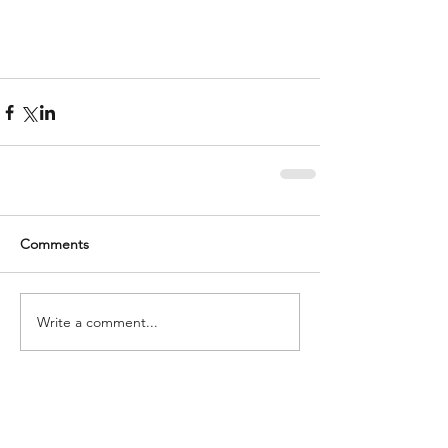
Comments
Write a comment...