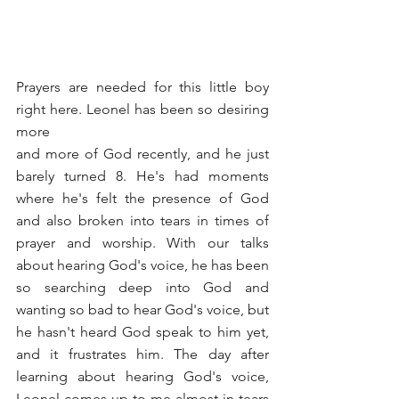
Prayers are needed for this little boy 
right here. Leonel has been so desiring 
more
and more of God recently, and he just 
barely turned 8. He's had moments 
where he's felt the presence of God 
and also broken into tears in times of 
prayer and worship. With our talks 
about hearing God's voice, he has been 
so searching deep into God and 
wanting so bad to hear God's voice, but 
he hasn't heard God speak to him yet, 
and it frustrates him. The day after 
learning about hearing God's voice, 
Leonel comes up to me almost in tears 