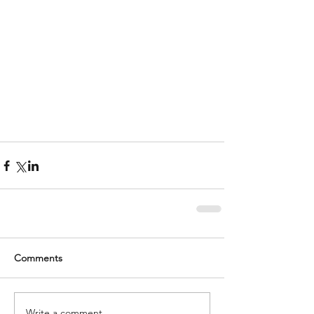
Comments
Write a comment...