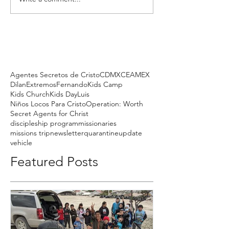
Agentes Secretos de Cristo
CDMX
CEAMEX
Dilan
Extremos
Fernando
Kids Camp
Kids Church
Kids Day
Luis
Niños Locos Para Cristo
Operation: Worth
Secret Agents for Christ
discipleship program
missionaries
missions trip
newsletter
quarantine
update
vehicle
Featured Posts