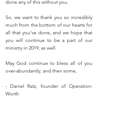
done any of this without you.
So, we want to thank you so incredibly 
much from the bottom of our hearts for 
all that you've done, and we hope that 
you will continue to be a part of our 
ministry in 2019, as well.
May God continue to bless all of you 
over-abundantly, and then some,
- Daniel Ratz, founder of Operation: 
Worth