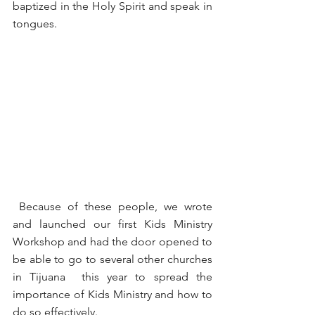
baptized in the Holy Spirit and speak in 
tongues.
 Because of these people, we wrote 
and launched our first Kids Ministry 
Workshop and had the door opened to 
be able to go to several other churches 
in Tijuana  this year to spread the 
importance of Kids Ministry and how to 
do so effectively.