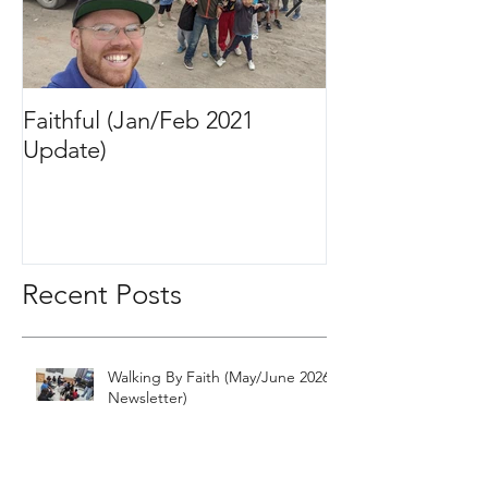
Faithful (Jan/Feb 2021
Bigger Than It 
Update)
2020 Update)
Recent Posts
Walking By Faith (May/June 2026
Newsletter)