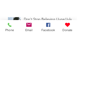
Don't Stop Believing (June/July
2025 Update)
Phone
Email
Facebook
Donate
Growing (Apr/May 2025 Update)
Big Moves (Feb/Mar 2025 Update)
Faithful Forever (Nov. 2024-Jan. 2025
Update)