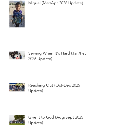
Miguel (Mar/Apr 2026 Update)
Serving When It's Hard (Jan/Feb
2026 Update)
Reaching Out (Oct-Dec 2025
Update)
Give It to God (Aug/Sept 2025
Update)