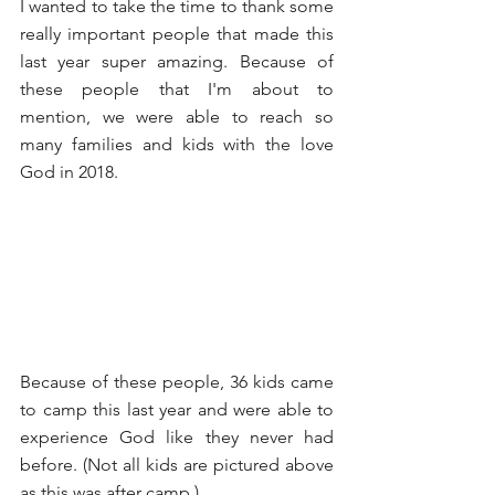
I wanted to take the time to thank some 
really important people that made this 
last year super amazing. Because of 
these people that I'm about to 
mention, we were able to reach so 
many families and kids with the love 
God in 2018.
Because of these people, 36 kids came 
to camp this last year and were able to 
experience God like they never had 
before. (Not all kids are pictured above 
as this was after camp.)