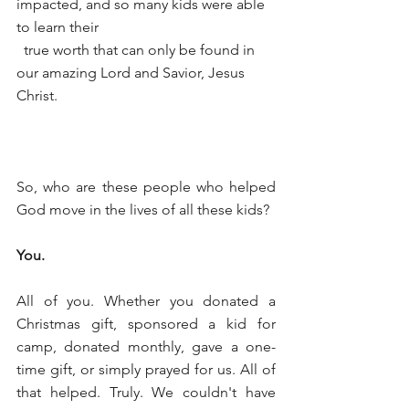
impacted, and so many kids were able 
to learn their
  true worth that can only be found in 
our amazing Lord and Savior, Jesus 
Christ.
So, who are these people who helped 
God move in the lives of all these kids?
You.
All of you. Whether you donated a 
Christmas gift, sponsored a kid for 
camp, donated monthly, gave a one-
time gift, or simply prayed for us. All of 
that helped. Truly. We couldn't have 