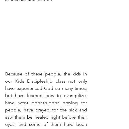
Because of these people, the kids in 
our Kids Discipleship class not only 
have experienced God so many times, 
but have learned how to evangelize, 
have went door-to-door praying for 
people, have prayed for the sick and 
saw them be healed right before their 
eyes, and some of them have been 