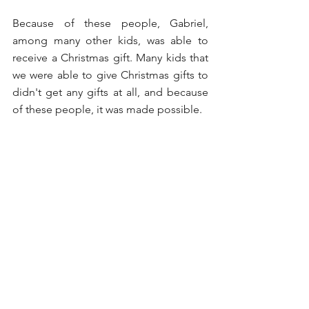
Because of these people, Gabriel, 
among many other kids, was able to 
receive a Christmas gift. Many kids that 
we were able to give Christmas gifts to 
didn't get any gifts at all, and because 
of these people, it was made possible.