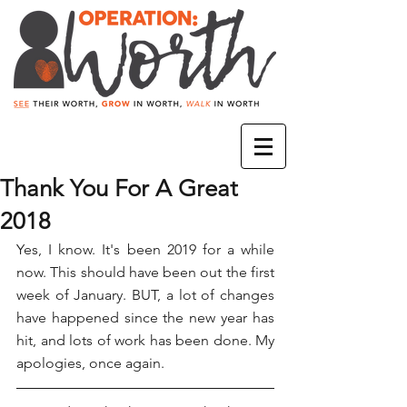
Thank You For A Great
2018
Yes, I know. It's been 2019 for a while 
now. This should have been out the first 
week of January. BUT, a lot of changes 
have happened since the new year has 
hit, and lots of work has been done. My 
apologies, once again.