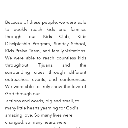
Because of these people, we were able 
to weekly reach kids and families 
through our Kids Club, Kids 
Discipleship Program, Sunday School, 
Kids Praise Team, and family visitations. 
We were able to reach countless kids 
throughout Tijuana and the 
surrounding cities through different 
outreaches, events, and conferences. 
We were able to truly show the love of 
God through our 
 actions and words, big and small, to 
many little hearts yearning for God's 
amazing love. So many lives were 
changed, so many hearts were 