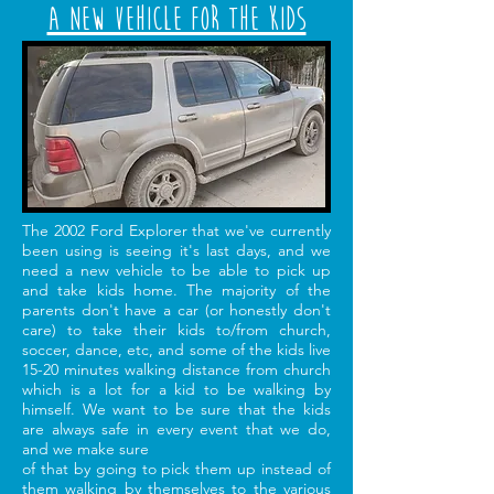
A New Vehicle for the Kids
The 2002 Ford Explorer that we've currently
been using is seeing it's last days, and we
need a new vehicle to be able to pick up
and take kids home. The majority of the
parents don't have a car (or honestly don't
care) to take their kids to/from church,
soccer, dance, etc, and some of the kids live
15-20 minutes walking distance from church
which is a lot for a kid to be walking by
himself. We want to be sure that the kids
are always safe in every event that we do,
and we make sure
of that by going to pick them up instead of
them walking by themselves to the various