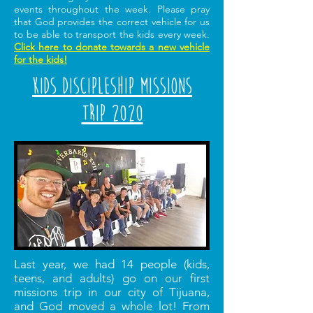
events throughout the week. Please pray
that God provides the correct vehicle for us
to be able to transport the kids every week.
Click here to donate towards a new vehicle
for the kids!
Kids Discipleship Missions
Trip 2020
Last year, we had 14 people (kids,
teens, and adults) go on our first
missions trip in our city of Tijuana,
and God moved a whole lot! From