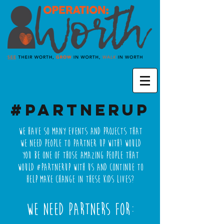
#PartnerUp
We have so many events and projects that
we need people to Partner Up with! Would
you be one of those amazing people that
would #PartnerUp with us and continue to
help make change in these kids lives?
We need partners for: