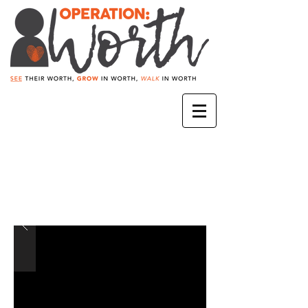
A.S.D.C.
Agentes Secretos de
Cristo